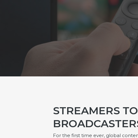
STREAMERS T
BROADCASTERS 
For the first time ever, global co