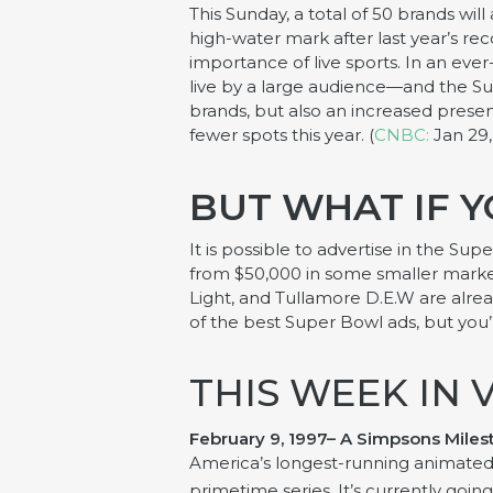
This Sunday, a total of 50 brands will
high-water mark after last year’s rec
importance of live sports. In an eve
live by a large audience—and the Sup
brands, but also an increased presen
fewer spots this year. (
CNBC:
Jan 29,
BUT WHAT IF Y
It is possible to advertise in the Su
from $50,000 in some smaller markets
Light, and Tullamore D.E.W are alre
of the best Super Bowl ads, but you’
THIS WEEK IN 
February 9, 1997– A
Simpsons
Miles
America’s longest-running animated 
primetime series. It’s currently going 