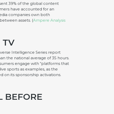
sent 39% of the global content
eamers have accounted for an
 media companies own both
 between assets. (
Ampere Analysis
 TV
verse Intelligence Series report
an the national average of 35 hours.
onsumers engage with “platforms that
ive sports as examples, as the
 on its sponsorship activations.
L BEFORE