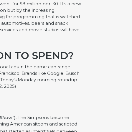
went for $8 million per :30. It’s a new
tion but by the increasing
 big for programming that is watched
al automotives, beers and snack
services and movie studios will have
ION TO SPEND?
egional ads in the game can range
Francisco. Brands like Google, Busch
USA Today’s Monday morning roundup
2, 2025)
 Show”
), The Simpsons became
unning American sitcom and scripted
at started as interstitials between