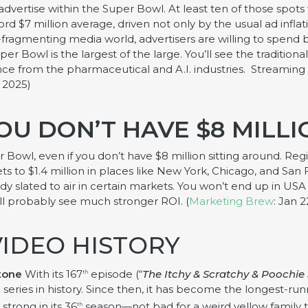
 advertise within the Super Bowl. At least ten of those spots 
ord $7 million average, driven not only by the usual ad infla
r-fragmenting media world, advertisers are willing to spend
er Bowl is the largest of the large. You’ll see the tradition
ce from the pharmaceutical and A.I. industries. Streaming 
 2025)
OU DON’T HAVE $8 MILL
per Bowl, even if you don’t have $8 million sitting around. R
 to $1.4 million in places like New York, Chicago, and San 
ady slated to air in certain markets. You won’t end up in 
ll probably see much stronger ROI. (
Marketing Brew
: Jan 2
VIDEO HISTORY
tone
With its 167
episode (“
The Itchy & Scratchy & Poochie
th
series in history. Since then, it has become the longest-r
strong in its 36
season—not bad for a weird yellow family th
th