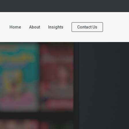
Home
About
Insights
Contact Us