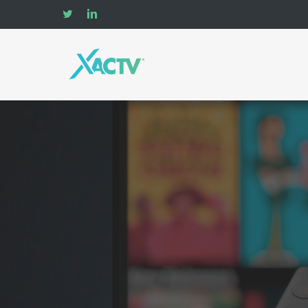
Skip
twitter
linkedin
to
main
content