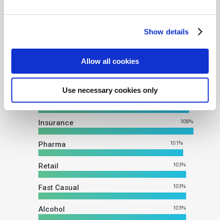
an average client delivery of
103%, and consistent delivery
Show details
across major categories:
Impression Delivery Across
Allow all cookies
All Verticals
Use necessary cookies only
105
%
CPG
108
%
Insurance
101
%
Pharma
103
%
Retail
103
%
Fast Casual
103
%
Alcohol