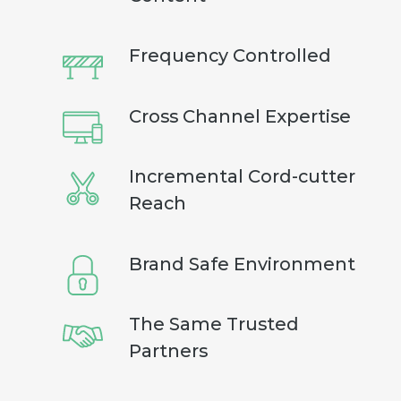
Frequency Controlled
Cross Channel Expertise
Incremental Cord-cutter
Reach
Brand Safe Environment
The Same Trusted
Partners