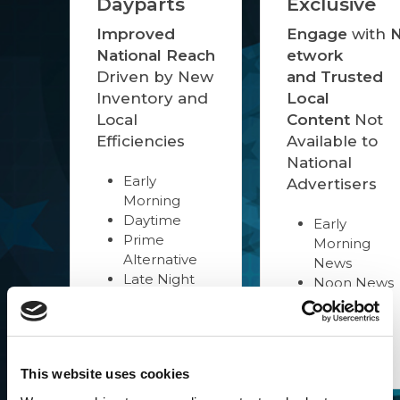
Dayparts
Exclusive
Improved
Engage
with
National Reach
etwork
Driven by New
and Trusted
Inventory and
Local
Local
Content
Not
Efficiencies
Available to
National
Early
Advertisers
Morning
Daytime
Early
Prime
Morning
Alternative
News
Late Night
Noon News
Overnight
Evening
News
Late News
Combos
This website uses cookies