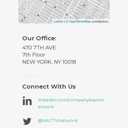
Leaflet
| ©
OpenStreetMap
contributors
Our Office:
470 7TH AVE
7th Floor
NEW YORK, NY 10018
Connect With Us
linkedin.com/company/xactvn
etwork
@XACTVNetwork