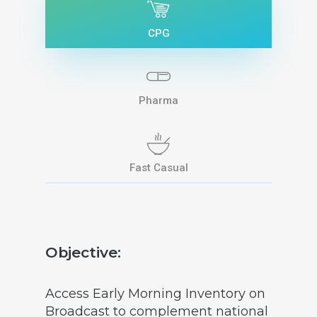
CPG
Pharma
Fast Casual
Objective:
Access Early Morning Inventory on
Broadcast to complement national