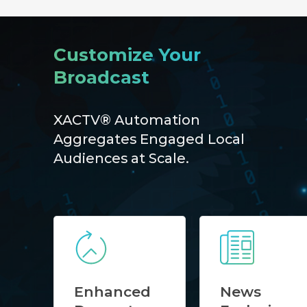
Customize Your
Broadcast
XACTV® Automation
Aggregates Engaged Local
Audiences at Scale.
Enhanced
News