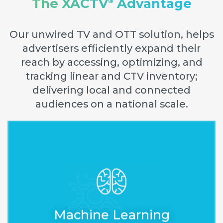
The XACTV
Advantage
®
Our unwired TV and OTT solution, helps
advertisers efficiently expand their
reach by accessing, optimizing, and
tracking linear and CTV inventory;
delivering local and connected
audiences on a national scale.
Accelerates estimating and
optimizing, improves
decision-making, and
Machine Learning
guarantees the delivery.