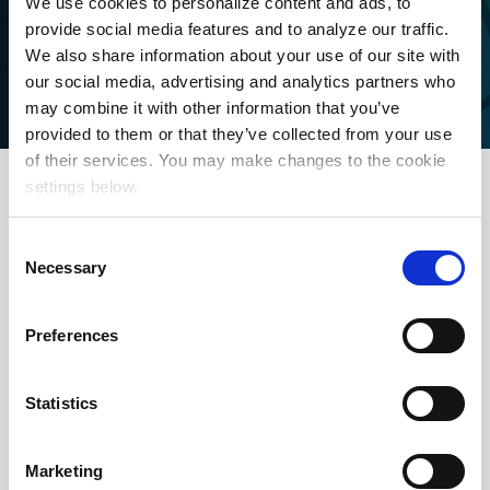
We use cookies to personalize content and ads, to
provide social media features and to analyze our traffic.
We also share information about your use of our site with
our social media, advertising and analytics partners who
may combine it with other information that you’ve
provided to them or that they’ve collected from your use
of their services. You may make changes to the cookie
settings below.
Proven Performance
Consent
Necessary
Selection
Preferences
Delivering engaged local
audiences with high quality
Statistics
broadcast on a national scale.
Ratings are 100% Nielsen
Marketing
guaranteed (NTI or NSI) with