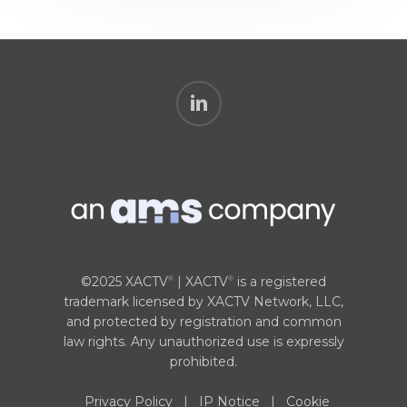
linkedin
©2025 XACTV
| XACTV
is a registered
®
®
trademark licensed by XACTV Network, LLC,
and protected by registration and common
law rights. Any unauthorized use is expressly
prohibited.
Privacy Policy
|
IP Notice
|
Cookie