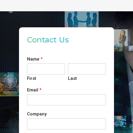
Contact Us
Name
*
First
Last
Email
*
Company