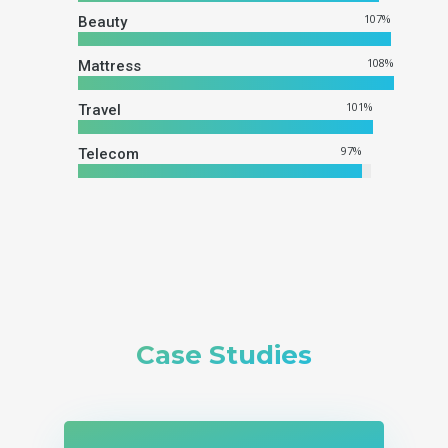
107
%
Beauty
108
%
Mattress
101
%
Travel
97
%
Telecom
Case Studies