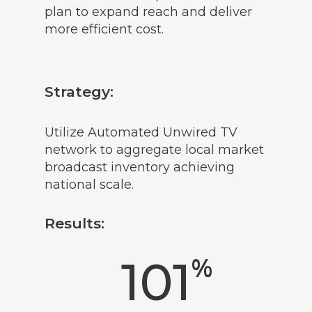
plan to expand reach and deliver
more efficient cost.
Strategy:
Utilize Automated Unwired TV
network to aggregate local market
broadcast inventory achieving
national scale.
Results:
%
101