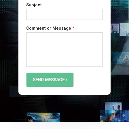
Subject
Comment or Message
*
SEND MESSAGE ›