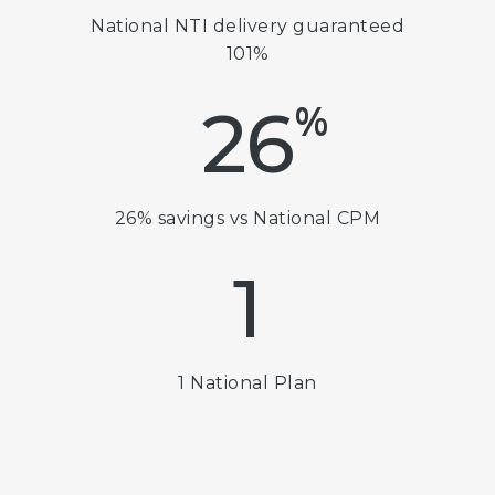
National NTI delivery guaranteed
101%
%
26
26% savings vs National CPM
1
1 National Plan