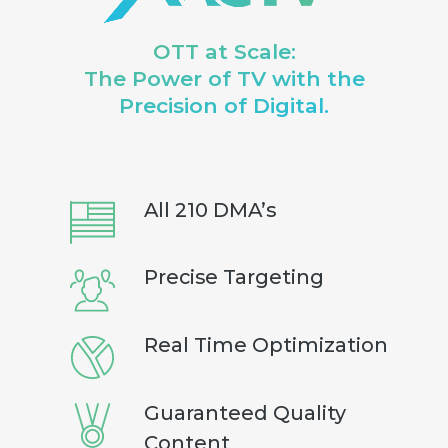
OTT at Scale:
The Power of TV with the
Precision of Digital.
All 210 DMA’s
Precise Targeting
Real Time Optimization
Guaranteed Quality
Content