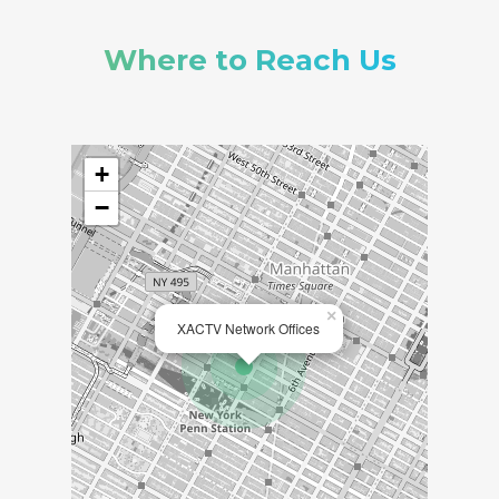
Where to Reach Us
+
−
×
XACTV Network Offices